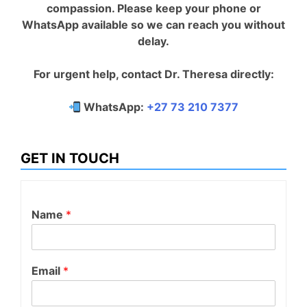
compassion. Please keep your phone or
WhatsApp available so we can reach you without
delay.
For urgent help, contact Dr. Theresa directly:
WhatsApp:
+27 73 210 7377
GET IN TOUCH
Name
*
Email
*