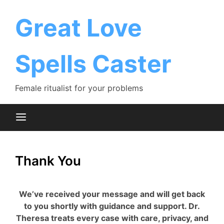
Skip
to
Great Love
content
Spells Caster
Female ritualist for your problems
Thank You
We’ve received your message and will get back
to you shortly with guidance and support. Dr.
Theresa treats every case with care, privacy, and