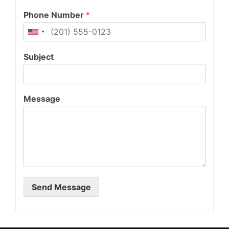
Phone Number
*
Subject
Message
Send Message